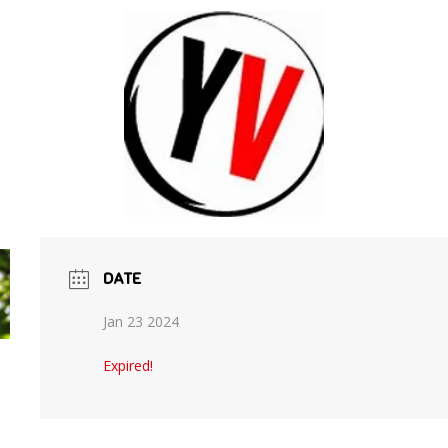
DATE
Jan 23 2024
Expired!