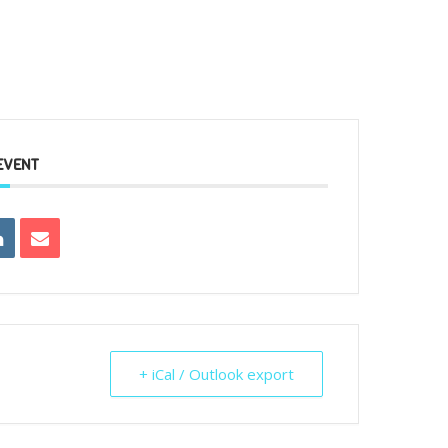
EVENT
+ iCal / Outlook export