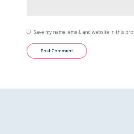
Save my name, email, and website in this bro