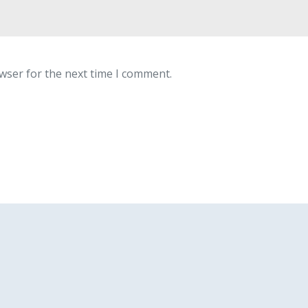
wser for the next time I comment.