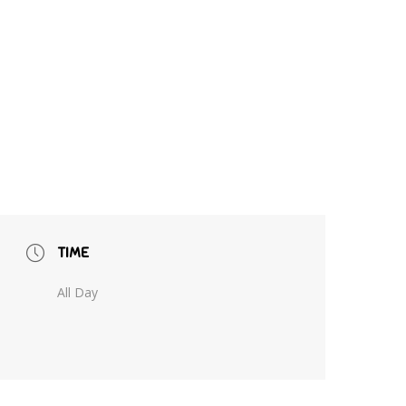
TIME
All Day