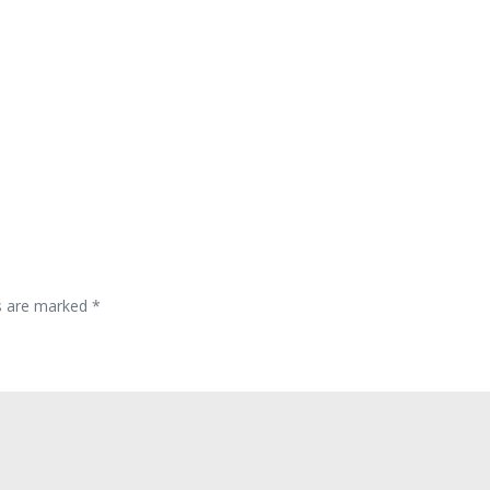
ds are marked
*