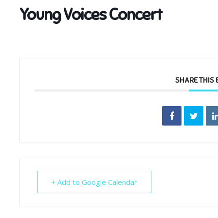
Young Voices Concert
SHARE THIS 
+ Add to Google Calendar