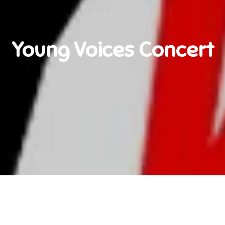
Young Voices Concert