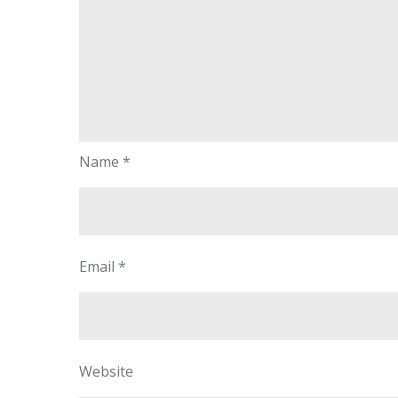
Name
*
Email
*
Website