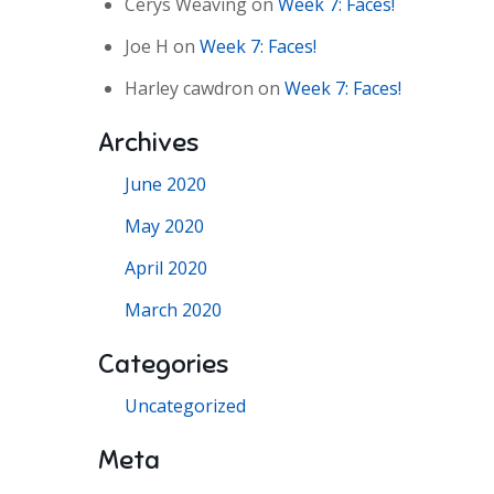
Cerys Weaving
on
Week 7: Faces!
Joe H
on
Week 7: Faces!
Harley cawdron
on
Week 7: Faces!
Archives
June 2020
May 2020
April 2020
March 2020
Categories
Uncategorized
Meta