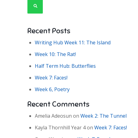
Recent Posts
Writing Hub Week 11: The Island
Week 10: The Rat!
Half Term Hub: Butterflies
Week 7: Faces!
Week 6, Poetry
Recent Comments
Amelia Adeosun
on
Week 2: The Tunnel
Kayla Thornhill Year 4
on
Week 7: Faces!