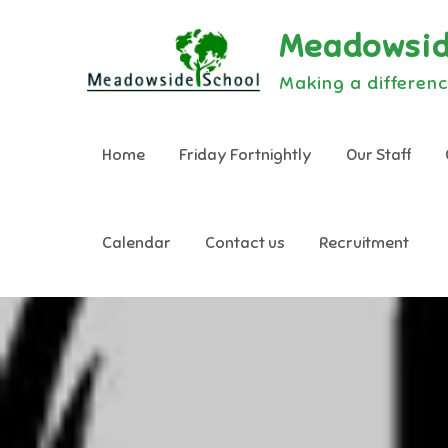
Skip
Meadowsid
to
content
Making a differenc
Home
Friday Fortnightly
Our Staff
Calendar
Contact us
Recruitment