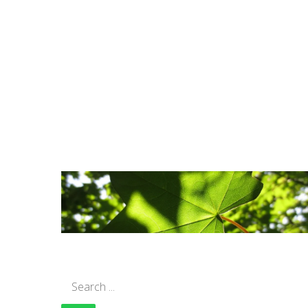
Search
for: