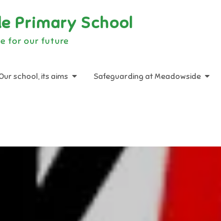
e Primary School
e for our future
Our school, its aims
Safeguarding at Meadowside