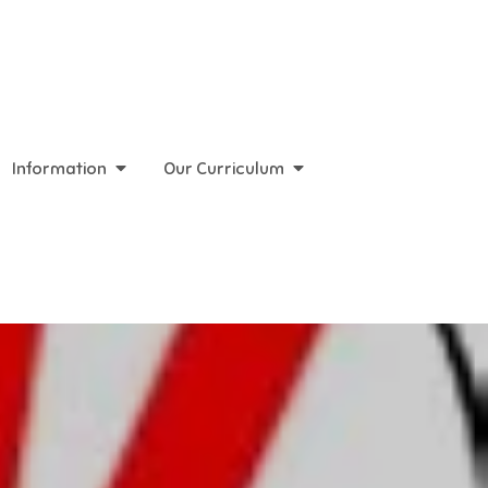
Information
Our Curriculum