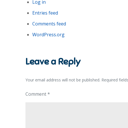
Log in
Entries feed
Comments feed
WordPress.org
Leave a Reply
Your email address will not be published.
Required fiel
Comment
*