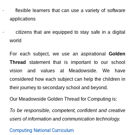
·
flexible learners that can use a variety of software
applications
·
citizens that are equipped to stay safe in a digital
world
For each subject, we use an aspirational
Golden
Thread
statement that is important to our school
vision and values at Meadowside. We have
considered how each subject can help the children in
their journey to secondary school and beyond.
Our Meadowside Golden Thread for Computing is:
To be responsible, competent, confident and creative
users of information and communication technology.
Computing National Curriculum