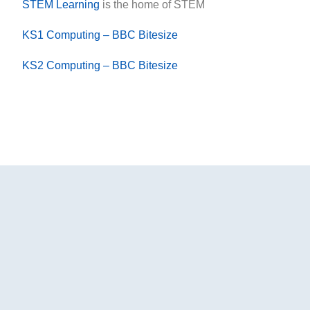
STEM Learning
is the home of STEM
KS1 Computing – BBC Bitesize
KS2 Computing – BBC Bitesize