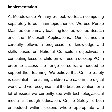
Implementation
At Meadowside Primary School, we teach computing
separately to our main topic themes. We use Purple
Mash as our primary teaching tool, as well as Scratch
and the Microsoft Applications. Our curriculum
carefully follows a progression of knowledge and
skills based on National Curriculum objectives. In
computing lessons, children will use a desktop PC in
order to access the range of software needed to
support their learning.
We believe that Online Safety
is essential in ensuring children are safe in the digital
world and we recognise that the best prevention for a
lot of issues we currently see with technology/social
media is through education. Online Safety is both
embedded within lessons where appropriate and