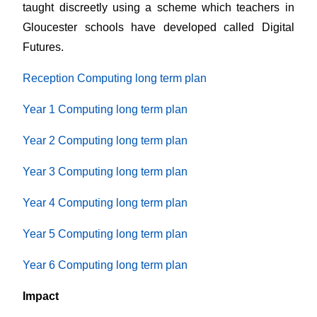
taught discreetly using a scheme which teachers in
Gloucester schools have developed called Digital
Futures.
Reception Computing long term plan
Year 1 Computing long term plan
Year 2 Computing long term plan
Year 3 Computing long term plan
Year 4 Computing long term plan
Year 5 Computing long term plan
Year 6 Computing long term plan
Impact