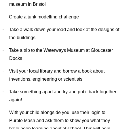
museum in Bristol
·
Create a junk modelling challenge
·
Take a walk down your road and look at the designs of
the buildings
·
Take a trip to the Waterways Museum at Gloucester
Docks
·
Visit your local library and borrow a book about
inventions, engineering or scientists
·
Take something apart and try and put it back together
again!
With your child alongside you, use their login to
Purple Mash and ask them to show you what they
have been learning about at school. This will help