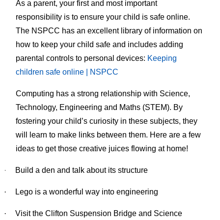
As a parent, your first and most important
responsibility is to ensure your child is safe online.
The NSPCC has an excellent library of information on
how to keep your child safe and includes adding
parental controls to personal devices:
Keeping
children safe online | NSPCC
Computing has a strong relationship with Science,
Technology, Engineering and Maths (STEM). By
fostering your child’s curiosity in these subjects, they
will learn to make links between them. Here are a few
ideas to get those creative juices flowing at home!
·
Build a den and talk about its structure
·
Lego is a wonderful way into engineering
·
Visit the Clifton Suspension Bridge and Science