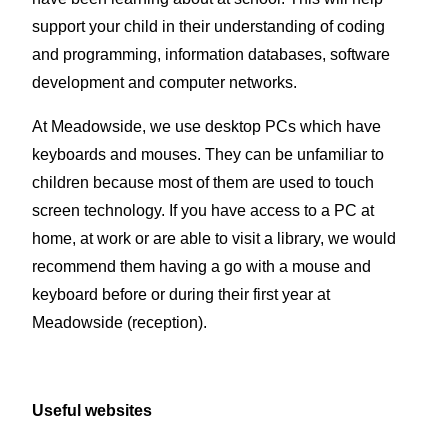
support your child in their understanding of coding
and programming, information databases, software
development and computer networks.
At Meadowside, we use desktop PCs which have
keyboards and mouses. They can be unfamiliar to
children because most of them are used to touch
screen technology. If you have access to a PC at
home, at work or are able to visit a library, we would
recommend them having a go with a mouse and
keyboard before or during their first year at
Meadowside (reception).
Useful websites