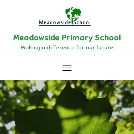
Meadowside Primary School
Making a difference for our future