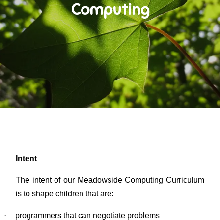
Computing
Intent
The intent of our Meadowside Computing Curriculum
is to shape children that are:
·
programmers that can negotiate problems