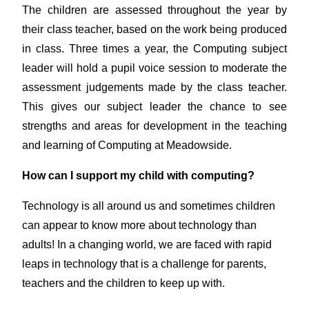
The children are assessed throughout the year by
their class teacher, based on the work being produced
in class. Three times a year, the Computing subject
leader will hold a pupil voice session to moderate the
assessment judgements made by the class teacher.
This gives our subject leader the chance to see
strengths and areas for development in the teaching
and learning of Computing at Meadowside.
How can I support my child with computing?
Technology is all around us and sometimes children
can appear to know more about technology than
adults! In a changing world, we are faced with rapid
leaps in technology that is a challenge for parents,
teachers and the children to keep up with.