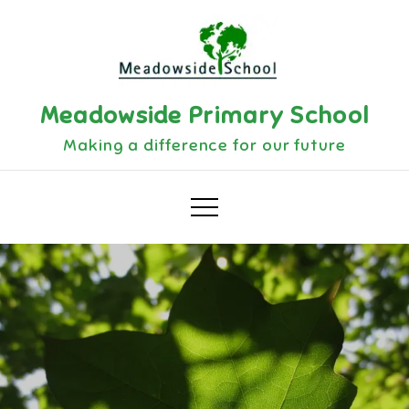
Meadowside Primary School
Making a difference for our future