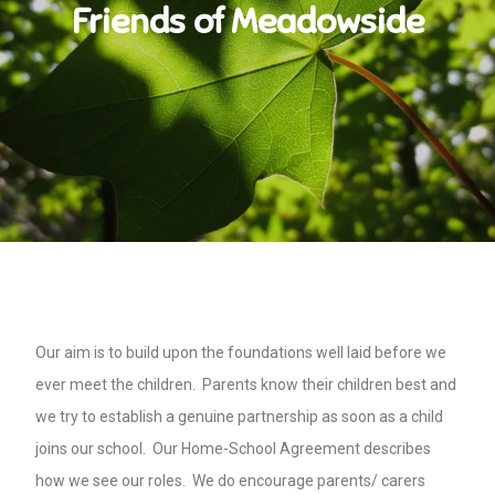
Friends of Meadowside
Our aim is to build upon the foundations well laid before we
ever meet the children. Parents know their children best and
we try to establish a genuine partnership as soon as a child
joins our school. Our Home-School Agreement describes
how we see our roles. We do encourage parents/ carers