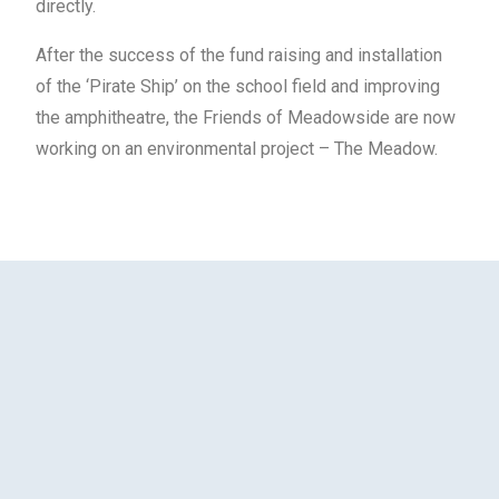
directly.
After the success of the fund raising and installation
of the ‘Pirate Ship’ on the school field and improving
the amphitheatre, the Friends of Meadowside are now
working on an environmental project – The Meadow.