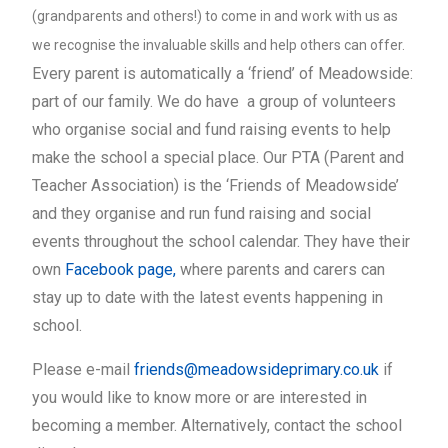
(grandparents and others!) to come in and work with us as
we recognise the invaluable skills and help others can offer.
Every parent is automatically a ‘friend’ of Meadowside:
part of our family. We do have a group of volunteers
who organise social and fund raising events to help
make the school a special place. Our PTA (Parent and
Teacher Association) is the ‘Friends of Meadowside’
and they organise and run fund raising and social
events throughout the school calendar. They have their
own
Facebook page
,
where parents and carers can
stay up to date with the latest events happening in
school.
Please e-mail
friends@meadowsideprimary.co.uk
if
you would like to know more or are interested in
becoming a member. Alternatively, contact the school