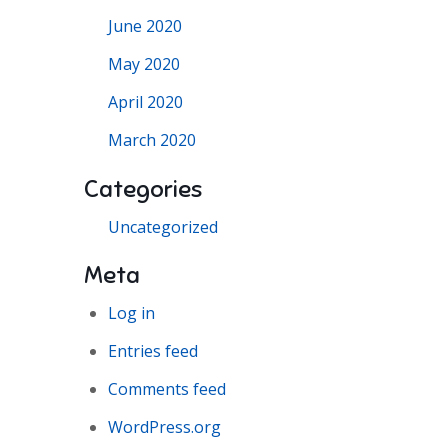
June 2020
May 2020
April 2020
March 2020
Categories
Uncategorized
Meta
Log in
Entries feed
Comments feed
WordPress.org