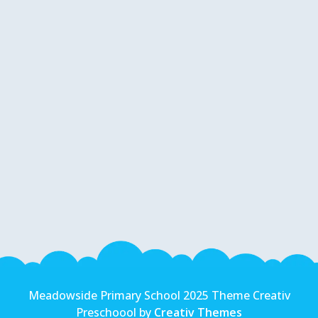
Meadowside Primary School 2025 Theme Creativ
Preschoool by
Creativ Themes