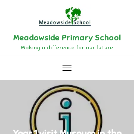
Skip
to
content
Meadowside Primary School
Making a difference for our future
Year 1 visit Museum in the