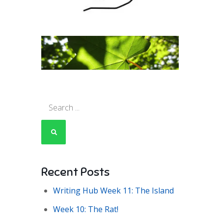
Search
for:
Recent Posts
Writing Hub Week 11: The Island
Week 10: The Rat!