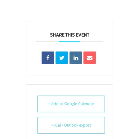
SHARE THIS EVENT
+ Add to Google Calendar
+ iCal / Outlook export