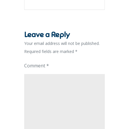
Leave a Reply
Your email address will not be published.
Required fields are marked
*
Comment
*