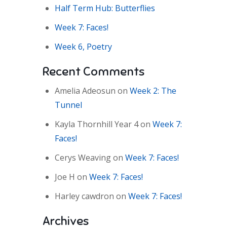
Half Term Hub: Butterflies
Week 7: Faces!
Week 6, Poetry
Recent Comments
Amelia Adeosun
on
Week 2: The
Tunnel
Kayla Thornhill Year 4
on
Week 7:
Faces!
Cerys Weaving
on
Week 7: Faces!
Joe H
on
Week 7: Faces!
Harley cawdron
on
Week 7: Faces!
Archives