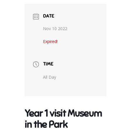
DATE
Nov 10 2022
Expired!
TIME
All Day
Year 1 visit Museum
in the Park