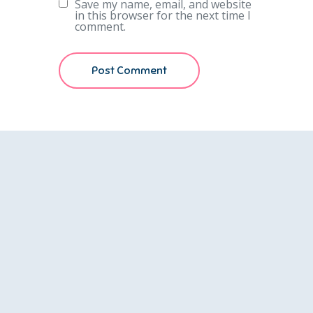
Save my name, email, and website
in this browser for the next time I
comment.