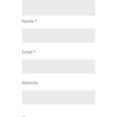
Name
*
Email
*
Website