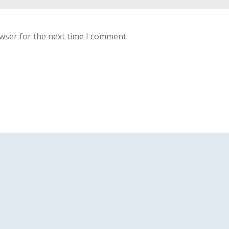
wser for the next time I comment.