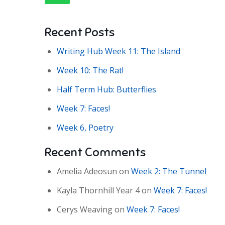
Recent Posts
Writing Hub Week 11: The Island
Week 10: The Rat!
Half Term Hub: Butterflies
Week 7: Faces!
Week 6, Poetry
Recent Comments
Amelia Adeosun
on
Week 2: The Tunnel
Kayla Thornhill Year 4
on
Week 7: Faces!
Cerys Weaving
on
Week 7: Faces!