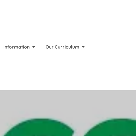
Information
Our Curriculum