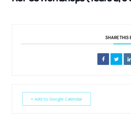
SHARE THIS 
+ Add to Google Calendar