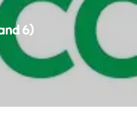
and 6)