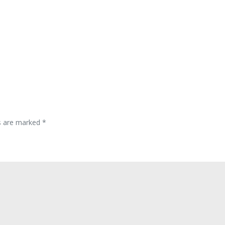
ds are marked
*