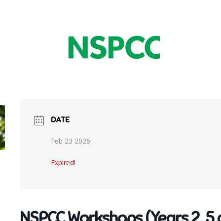
DATE
Feb 23 2026
Expired!
NSPCC Workshops (Years 2, 5 