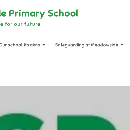
e Primary School
e for our future
Our school, its aims
Safeguarding at Meadowside