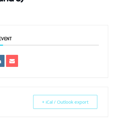
EVENT
+ iCal / Outlook export