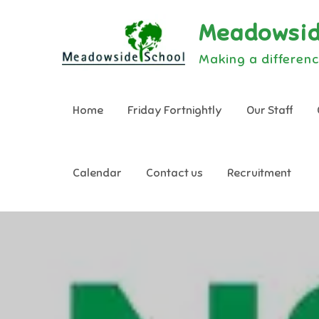
Skip
Meadowsid
to
content
Making a differenc
Home
Friday Fortnightly
Our Staff
Calendar
Contact us
Recruitment