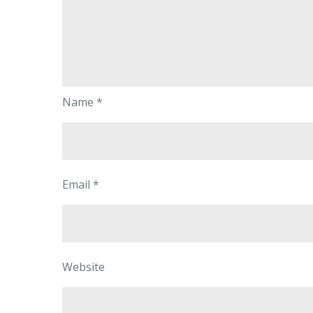
Name
*
Email
*
Website