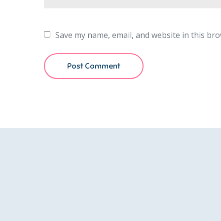
Save my name, email, and website in this bro