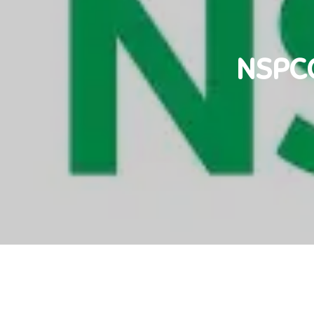
NSPCC