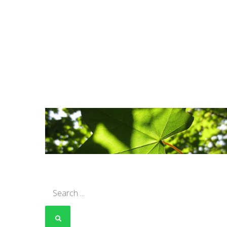
Search
for: