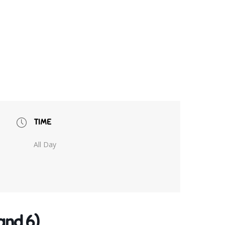
TIME
All Day
and 6)