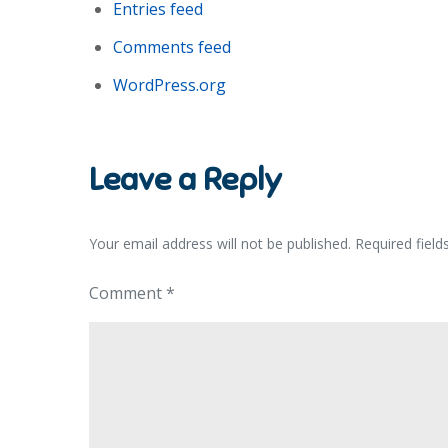
Entries feed
Comments feed
WordPress.org
Leave a Reply
Your email address will not be published.
Required fiel
Comment
*