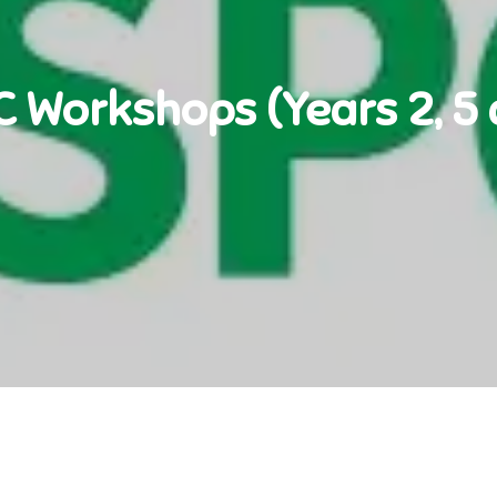
 Workshops (Years 2, 5 