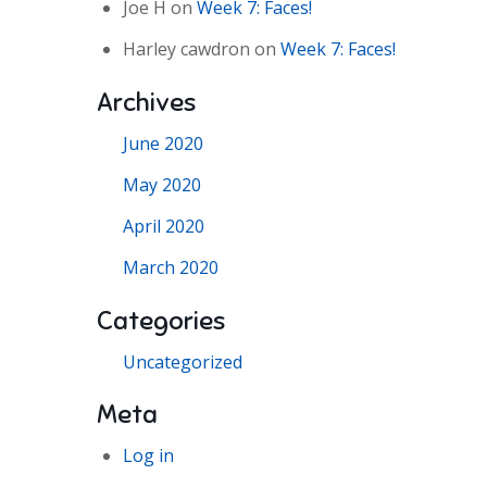
Joe H
on
Week 7: Faces!
Harley cawdron
on
Week 7: Faces!
Archives
June 2020
May 2020
April 2020
March 2020
Categories
Uncategorized
Meta
Log in