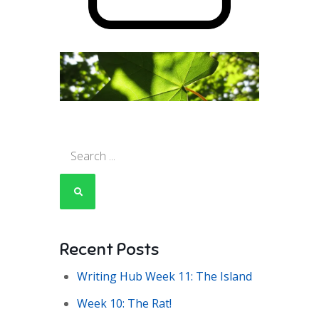
Search
for:
Recent Posts
Writing Hub Week 11: The Island
Week 10: The Rat!