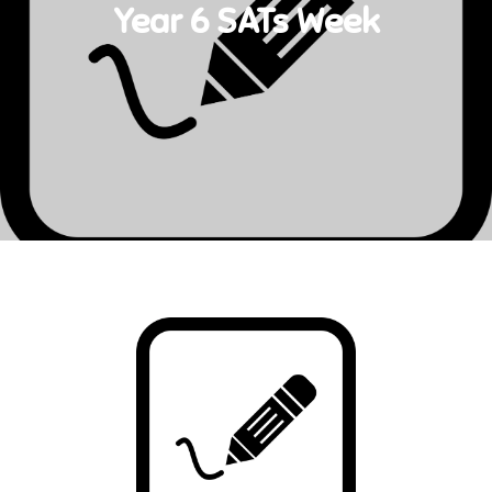
Year 6 SATs Week