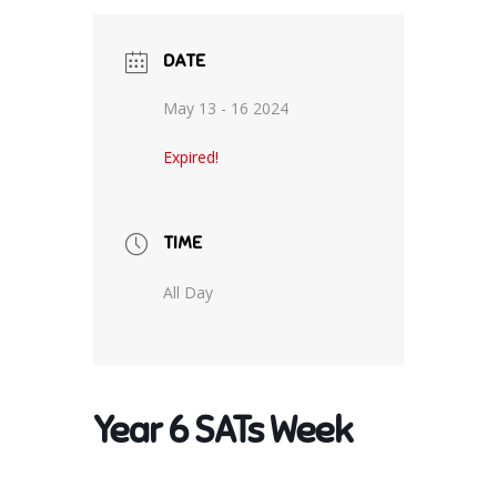
DATE
May 13 - 16 2024
Expired!
TIME
All Day
Year 6 SATs Week