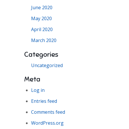
June 2020
May 2020
April 2020
March 2020
Categories
Uncategorized
Meta
Log in
Entries feed
Comments feed
WordPress.org