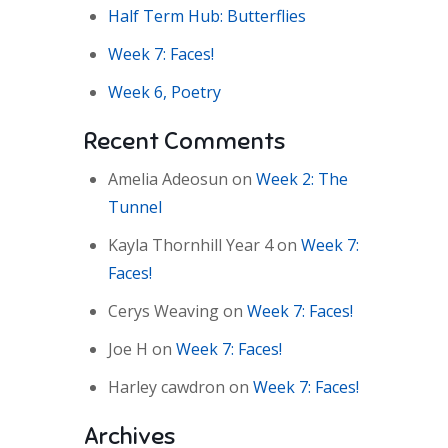
Half Term Hub: Butterflies
Week 7: Faces!
Week 6, Poetry
Recent Comments
Amelia Adeosun
on
Week 2: The
Tunnel
Kayla Thornhill Year 4
on
Week 7:
Faces!
Cerys Weaving
on
Week 7: Faces!
Joe H
on
Week 7: Faces!
Harley cawdron
on
Week 7: Faces!
Archives