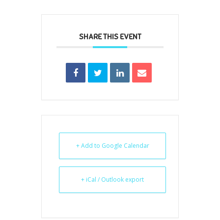
SHARE THIS EVENT
+ Add to Google Calendar
+ iCal / Outlook export