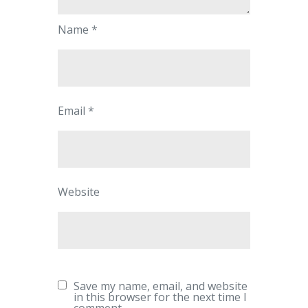
Name
*
Email
*
Website
Save my name, email, and website
in this browser for the next time I