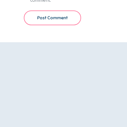
comment.