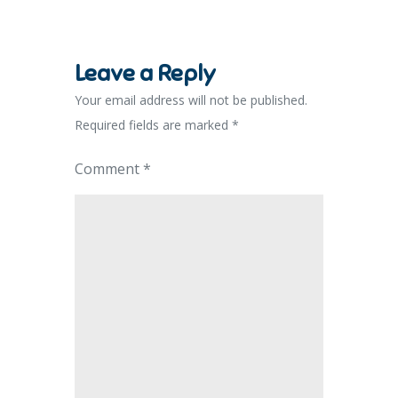
Leave a Reply
Your email address will not be published.
Required fields are marked
*
Comment
*