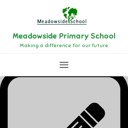
Skip
to
content
Meadowside Primary School
Making a difference for our future