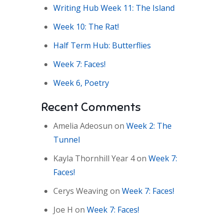
Writing Hub Week 11: The Island
Week 10: The Rat!
Half Term Hub: Butterflies
Week 7: Faces!
Week 6, Poetry
Recent Comments
Amelia Adeosun
on
Week 2: The
Tunnel
Kayla Thornhill Year 4
on
Week 7:
Faces!
Cerys Weaving
on
Week 7: Faces!
Joe H
on
Week 7: Faces!