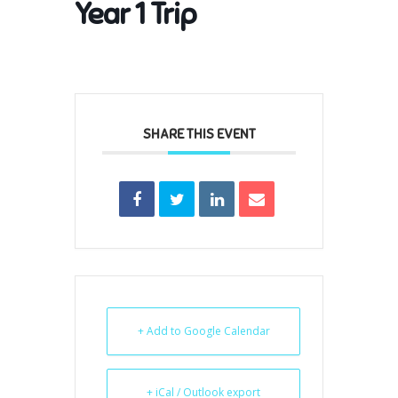
Year 1 Trip
SHARE THIS EVENT
+ Add to Google Calendar
+ iCal / Outlook export