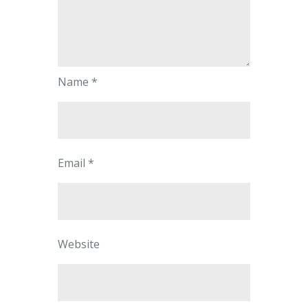
Name
*
Email
*
Website