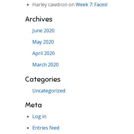
Harley cawdron
on
Week 7: Faces!
Archives
June 2020
May 2020
April 2020
March 2020
Categories
Uncategorized
Meta
Log in
Entries feed