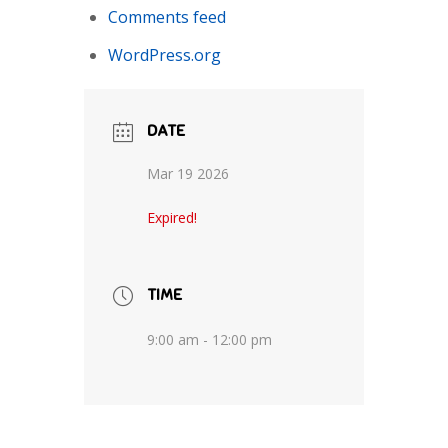
Comments feed
WordPress.org
DATE
Mar 19 2026
Expired!
TIME
9:00 am - 12:00 pm