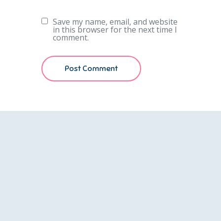
Save my name, email, and website
in this browser for the next time I
comment.