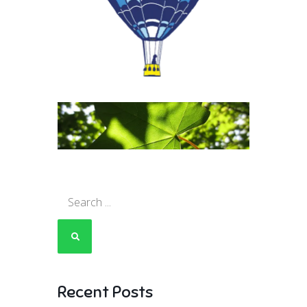
Search
for:
Recent Posts