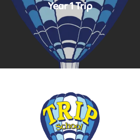
Year 1 Trip