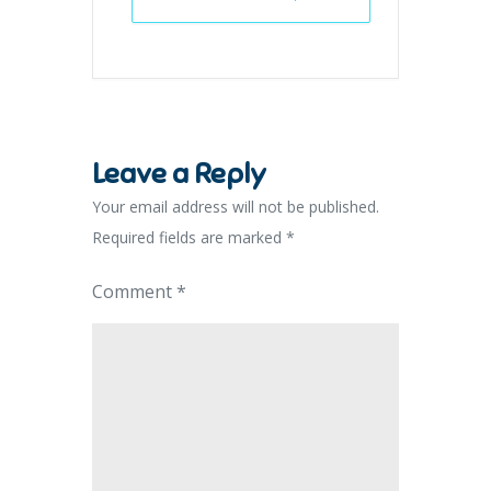
Leave a Reply
Your email address will not be published.
Required fields are marked
*
Comment
*