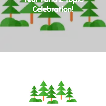
Celebration!