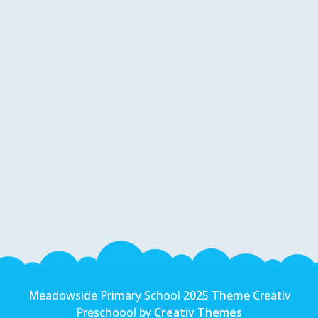
Meadowside Primary School 2025 Theme Creativ
Preschoool by
Creativ Themes