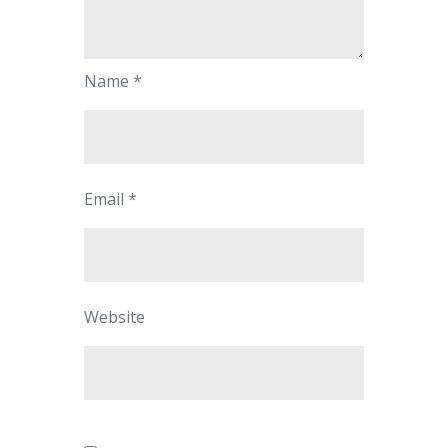
Name
*
Email
*
Website