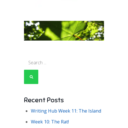
Search
for:
Recent Posts
Writing Hub Week 11: The Island
Week 10: The Rat!