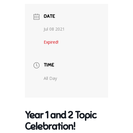
DATE
Jul 08 2021
Expired!
TIME
All Day
Year 1 and 2 Topic
Celebration!