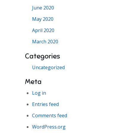
June 2020
May 2020
April 2020
March 2020
Categories
Uncategorized
Meta
Log in
Entries feed
Comments feed
WordPress.org