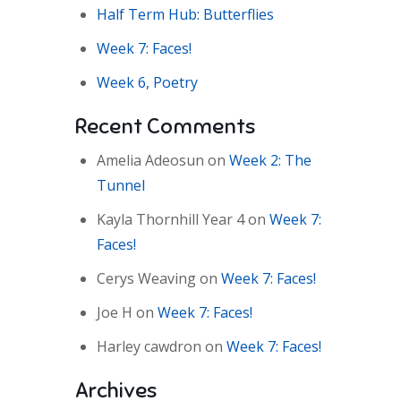
Half Term Hub: Butterflies
Week 7: Faces!
Week 6, Poetry
Recent Comments
Amelia Adeosun
on
Week 2: The
Tunnel
Kayla Thornhill Year 4
on
Week 7:
Faces!
Cerys Weaving
on
Week 7: Faces!
Joe H
on
Week 7: Faces!
Harley cawdron
on
Week 7: Faces!
Archives