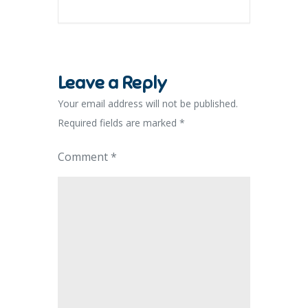
Leave a Reply
Your email address will not be published.
Required fields are marked
*
Comment
*