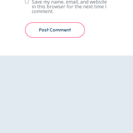
Save my name, email, and website
in this browser for the next time I
comment.