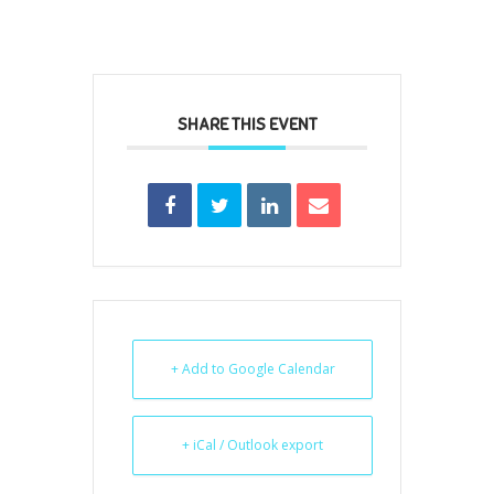
SHARE THIS EVENT
+ Add to Google Calendar
+ iCal / Outlook export