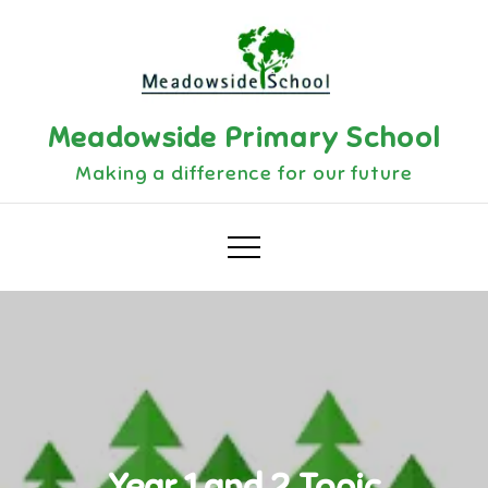
Skip
to
content
Meadowside Primary School
Making a difference for our future
Year 1 and 2 Topic