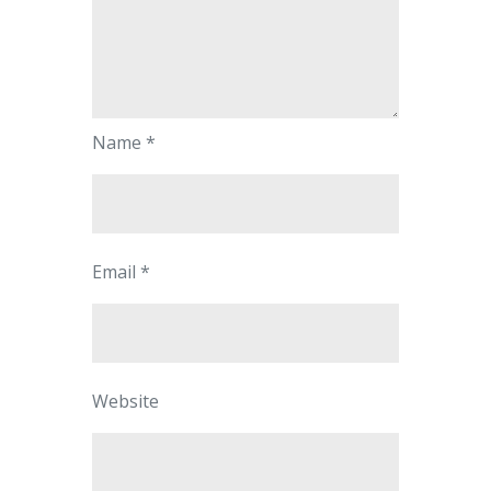
Name
*
Email
*
Website