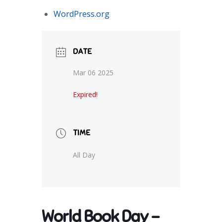
WordPress.org
DATE
Mar 06 2025
Expired!
TIME
All Day
World Book Day –