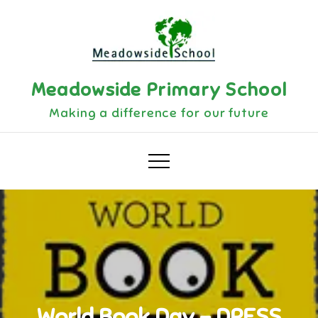
Skip
to
content
Meadowside Primary School
Making a difference for our future
World Book Day – DRESS