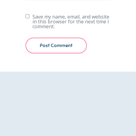
Save my name, email, and website
in this browser for the next time I
comment.