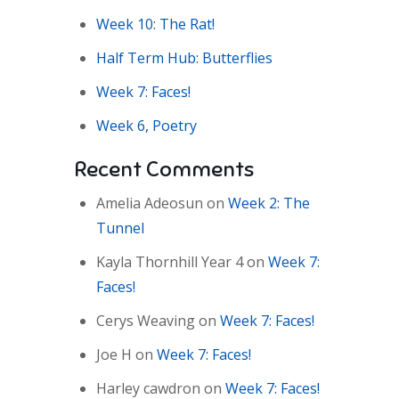
Week 10: The Rat!
Half Term Hub: Butterflies
Week 7: Faces!
Week 6, Poetry
Recent Comments
Amelia Adeosun
on
Week 2: The
Tunnel
Kayla Thornhill Year 4
on
Week 7:
Faces!
Cerys Weaving
on
Week 7: Faces!
Joe H
on
Week 7: Faces!
Harley cawdron
on
Week 7: Faces!