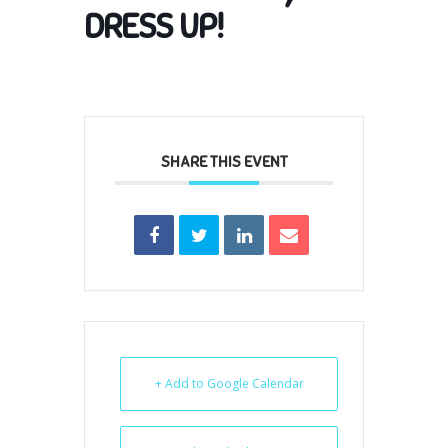
DRESS UP!
SHARE THIS EVENT
+ Add to Google Calendar