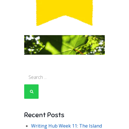
Search
for:
Recent Posts
Writing Hub Week 11: The Island