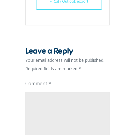
+ iCal / Outlook export
Leave a Reply
Your email address will not be published.
Required fields are marked
*
Comment
*