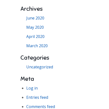
Archives
June 2020
May 2020
April 2020
March 2020
Categories
Uncategorized
Meta
Log in
Entries feed
Comments feed