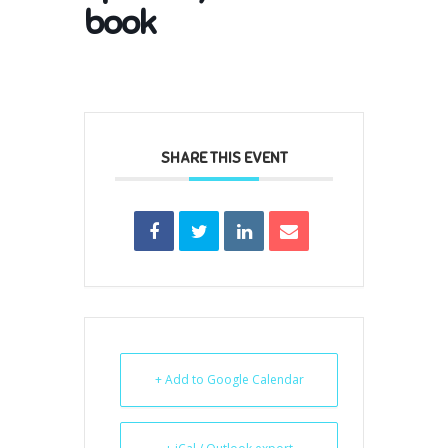
book
SHARE THIS EVENT
+ Add to Google Calendar