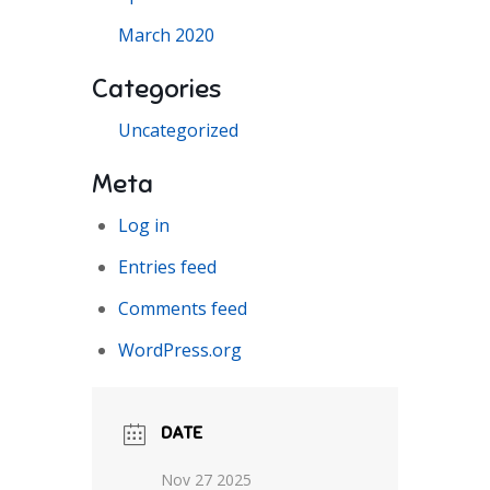
March 2020
Categories
Uncategorized
Meta
Log in
Entries feed
Comments feed
WordPress.org
DATE
Nov 27 2025