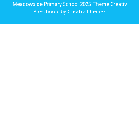
Meadowside Primary School 2025 Theme Creativ
Preschoool by
Creativ Themes