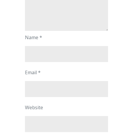
Name
*
Email
*
Website