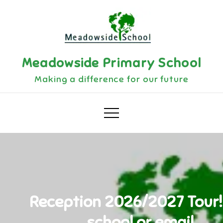
Skip
to
content
Meadowside Primary School
Making a difference for our future
Reception 2026/2027 Tour! 
school or email