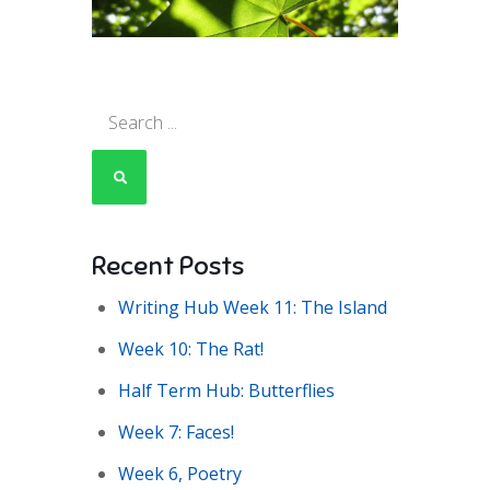
Search
for:
Recent Posts
Writing Hub Week 11: The Island
Week 10: The Rat!
Half Term Hub: Butterflies
Week 7: Faces!
Week 6, Poetry