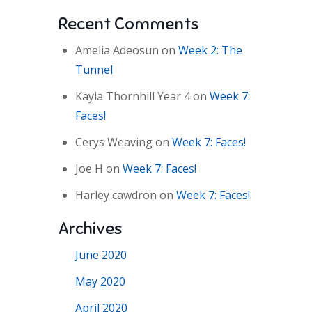
Recent Comments
Amelia Adeosun
on
Week 2: The
Tunnel
Kayla Thornhill Year 4
on
Week 7:
Faces!
Cerys Weaving
on
Week 7: Faces!
Joe H
on
Week 7: Faces!
Harley cawdron
on
Week 7: Faces!
Archives
June 2020
May 2020
April 2020