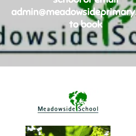
admin@meadowsideprimary.
to book