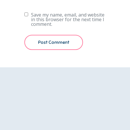
Save my name, email, and website
in this browser for the next time I
comment.