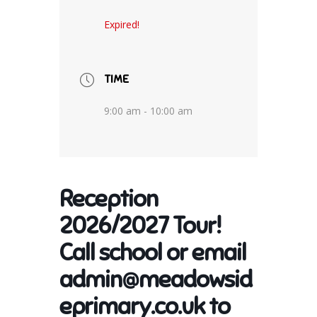
Expired!
TIME
9:00 am - 10:00 am
Reception
2026/2027 Tour!
Call school or email
admin@meadowsid
eprimary.co.uk to