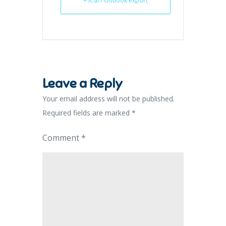
+ iCal / Outlook export
Leave a Reply
Your email address will not be published.
Required fields are marked
*
Comment
*