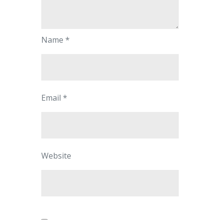
Name
*
Email
*
Website