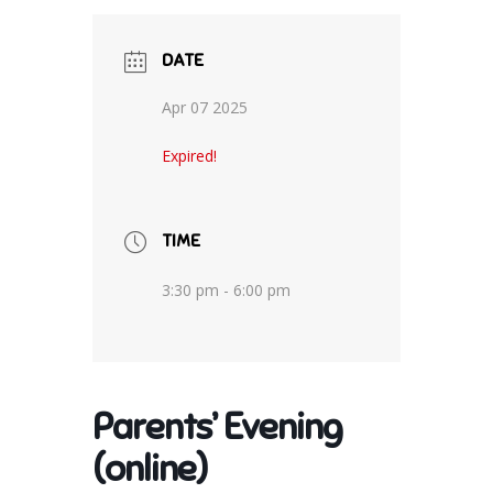
DATE
Apr 07 2025
Expired!
TIME
3:30 pm - 6:00 pm
Parents’ Evening
(online)