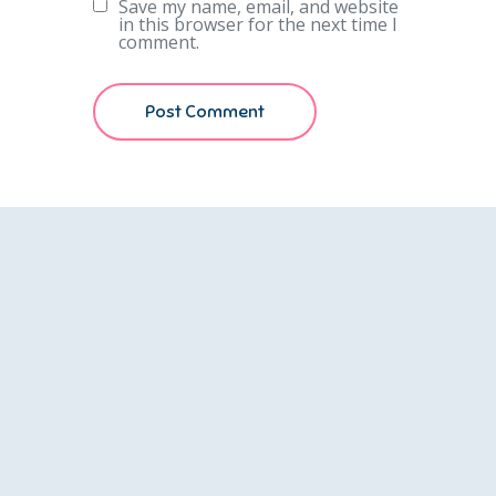
Save my name, email, and website
in this browser for the next time I
comment.