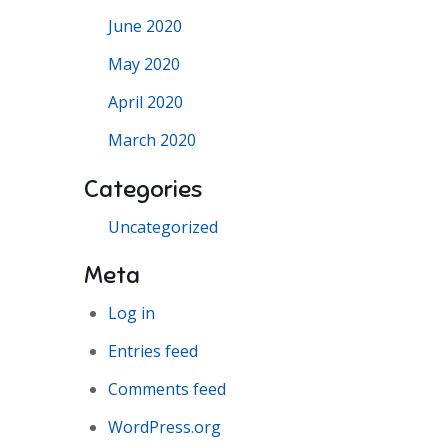
June 2020
May 2020
April 2020
March 2020
Categories
Uncategorized
Meta
Log in
Entries feed
Comments feed
WordPress.org