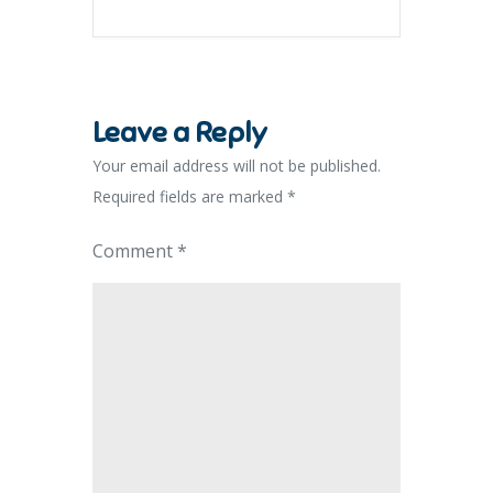
Leave a Reply
Your email address will not be published.
Required fields are marked
*
Comment
*