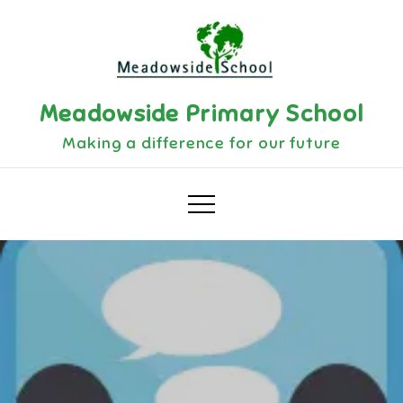
Skip
to
content
Meadowside Primary School
Making a difference for our future