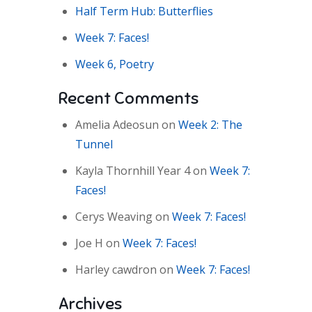
Half Term Hub: Butterflies
Week 7: Faces!
Week 6, Poetry
Recent Comments
Amelia Adeosun
on
Week 2: The
Tunnel
Kayla Thornhill Year 4
on
Week 7:
Faces!
Cerys Weaving
on
Week 7: Faces!
Joe H
on
Week 7: Faces!
Harley cawdron
on
Week 7: Faces!
Archives