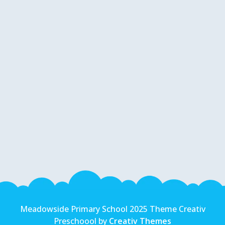
Meadowside Primary School 2025 Theme Creativ
Preschoool by
Creativ Themes