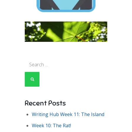
Search
for:
Recent Posts
Writing Hub Week 11: The Island
Week 10: The Rat!