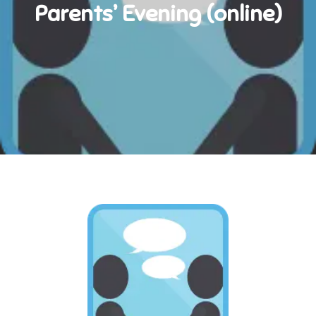
Parents’ Evening (online)