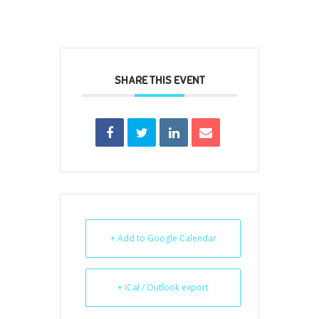
SHARE THIS EVENT
+ Add to Google Calendar
+ iCal / Outlook export