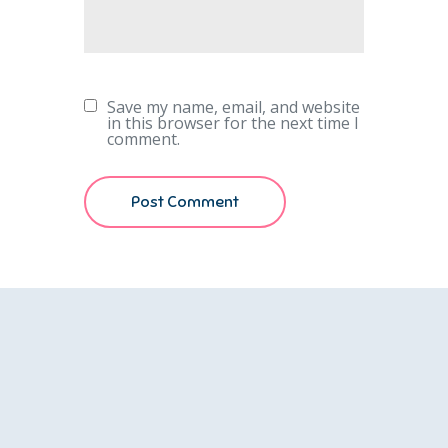
Save my name, email, and website
in this browser for the next time I
comment.