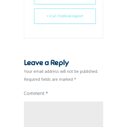
+ iCal / Outlook export
Leave a Reply
Your email address will not be published.
Required fields are marked
*
Comment
*