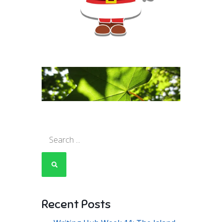
Search
for:
Recent Posts