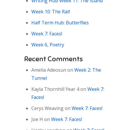
Writing Hub Week 11: The Island
Week 10: The Rat!
Half Term Hub: Butterflies
Week 7: Faces!
Week 6, Poetry
Recent Comments
Amelia Adeosun
on
Week 2: The
Tunnel
Kayla Thornhill Year 4
on
Week 7:
Faces!
Cerys Weaving
on
Week 7: Faces!
Joe H
on
Week 7: Faces!