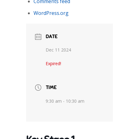
Comments feed
WordPress.org
DATE
Dec 11 2024
Expired!
TIME
9:30 am - 10:30 am