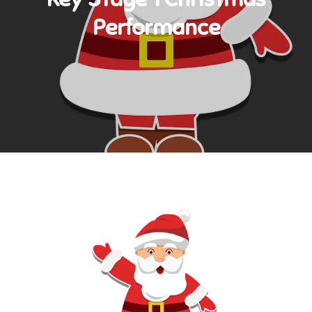
Performance