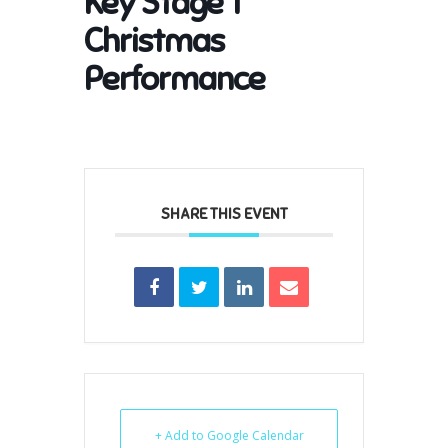
Key Stage 1
Christmas
Performance
SHARE THIS EVENT
+ Add to Google Calendar