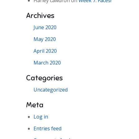
Harley cawdron
on
Week 7: Faces!
Archives
June 2020
May 2020
April 2020
March 2020
Categories
Uncategorized
Meta
Log in
Entries feed