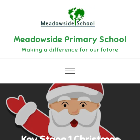
Skip
to
content
Meadowside Primary School
Making a difference for our future
Key Stage 1 Christmas