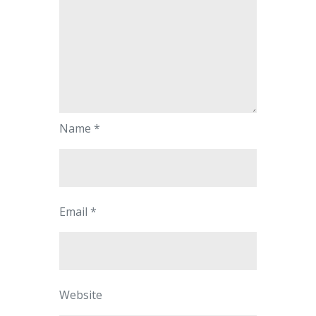
Name
*
Email
*
Website