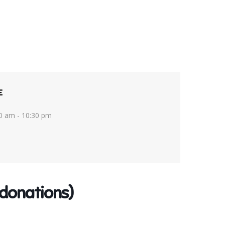
E
0 am - 10:30 pm
donations)