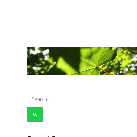
Search
for: