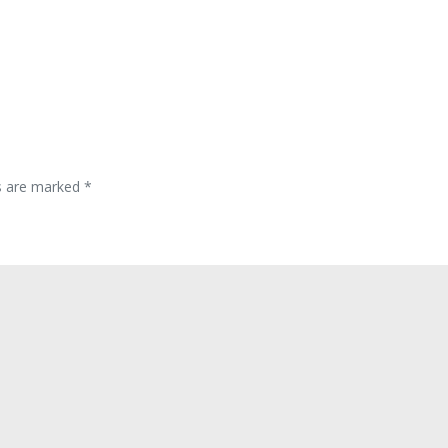
ds are marked
*