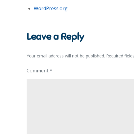
WordPress.org
Leave a Reply
Your email address will not be published.
Required fiel
Comment
*