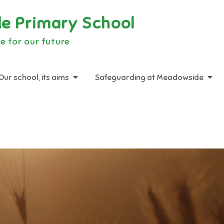
e Primary School
e for our future
Our school, its aims
Safeguarding at Meadowside