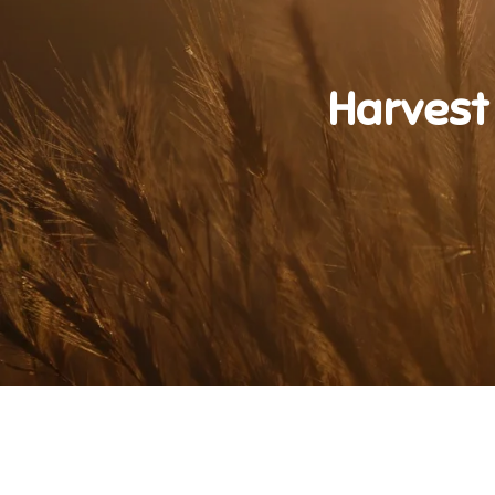
Harvest