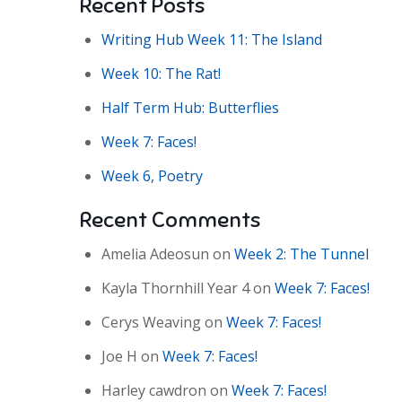
Recent Posts
Writing Hub Week 11: The Island
Week 10: The Rat!
Half Term Hub: Butterflies
Week 7: Faces!
Week 6, Poetry
Recent Comments
Amelia Adeosun
on
Week 2: The Tunnel
Kayla Thornhill Year 4
on
Week 7: Faces!
Cerys Weaving
on
Week 7: Faces!
Joe H
on
Week 7: Faces!
Harley cawdron
on
Week 7: Faces!