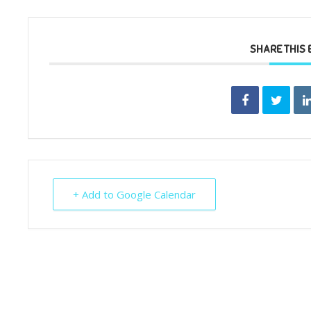
SHARE THIS 
+ Add to Google Calendar