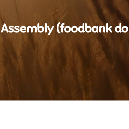
 Assembly (foodbank do