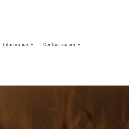
Information
Our Curriculum