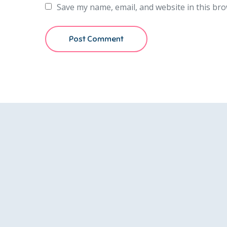
Save my name, email, and website in this bro