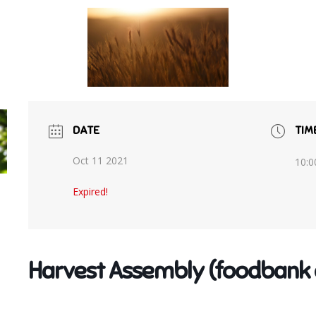
DATE
TIM
Oct 11 2021
10:0
Expired!
Harvest Assembly (foodbank 