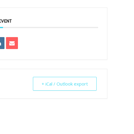
EVENT
+ iCal / Outlook export