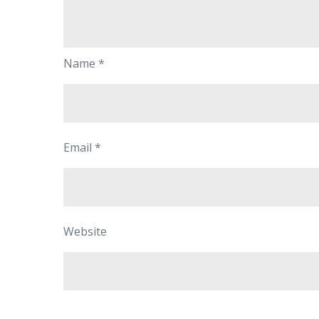
Name
*
Email
*
Website