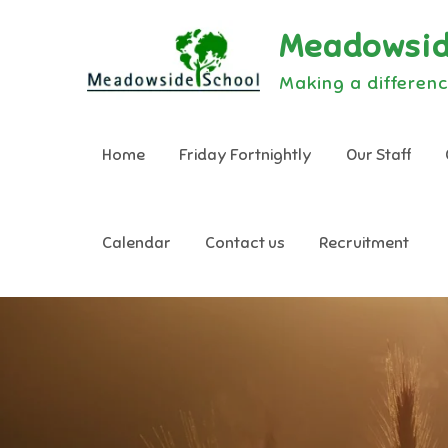
Skip
Meadowsid
to
content
Making a differenc
Home
Friday Fortnightly
Our Staff
Calendar
Contact us
Recruitment