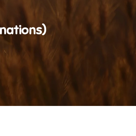
nations)