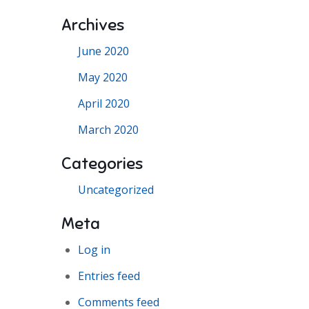
Archives
June 2020
May 2020
April 2020
March 2020
Categories
Uncategorized
Meta
Log in
Entries feed
Comments feed