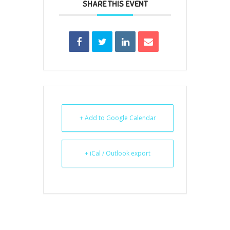
SHARE THIS EVENT
+ Add to Google Calendar
+ iCal / Outlook export