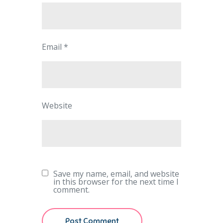
Email
*
Website
Save my name, email, and website
in this browser for the next time I
comment.