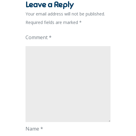
Leave a Reply
Your email address will not be published.
Required fields are marked
*
Comment
*
Name
*