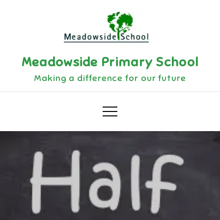
Skip
to
content
Meadowside Primary School
Making a difference for our future