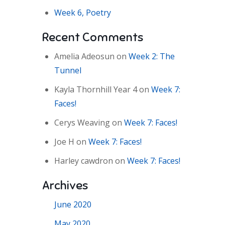
Week 6, Poetry
Recent Comments
Amelia Adeosun
on
Week 2: The
Tunnel
Kayla Thornhill Year 4
on
Week 7:
Faces!
Cerys Weaving
on
Week 7: Faces!
Joe H
on
Week 7: Faces!
Harley cawdron
on
Week 7: Faces!
Archives
June 2020
May 2020