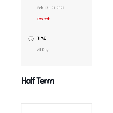
Feb 13 - 21 2021
Expired!
TIME
All Day
Half Term