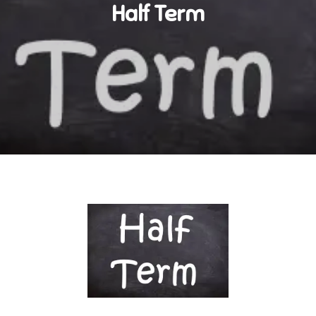
Half Term