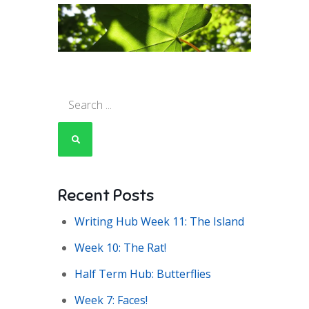
Search
for:
Recent Posts
Writing Hub Week 11: The Island
Week 10: The Rat!
Half Term Hub: Butterflies
Week 7: Faces!