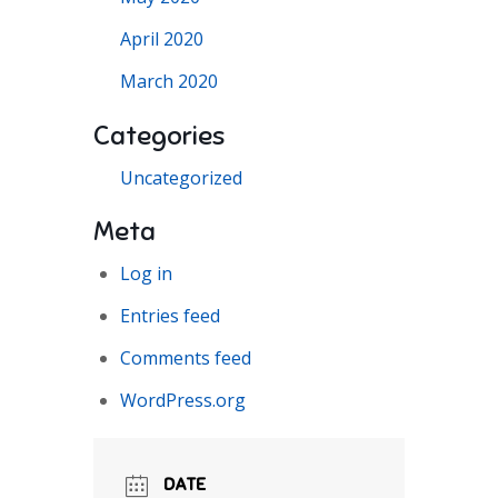
April 2020
March 2020
Categories
Uncategorized
Meta
Log in
Entries feed
Comments feed
WordPress.org
DATE