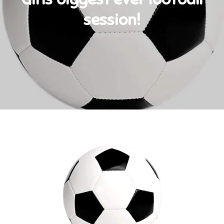
session!