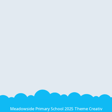
Meadowside Primary School 2025 Theme Creativ