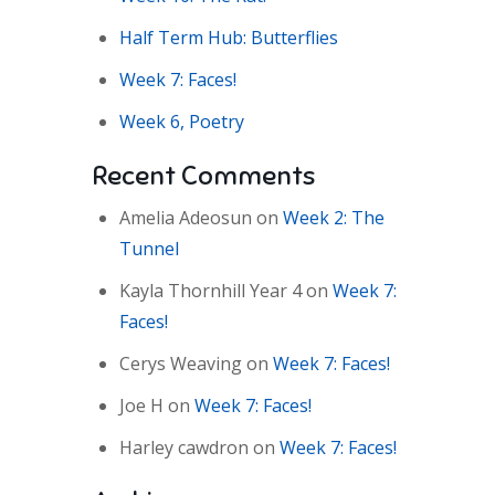
Half Term Hub: Butterflies
Week 7: Faces!
Week 6, Poetry
Recent Comments
Amelia Adeosun
on
Week 2: The
Tunnel
Kayla Thornhill Year 4
on
Week 7:
Faces!
Cerys Weaving
on
Week 7: Faces!
Joe H
on
Week 7: Faces!
Harley cawdron
on
Week 7: Faces!