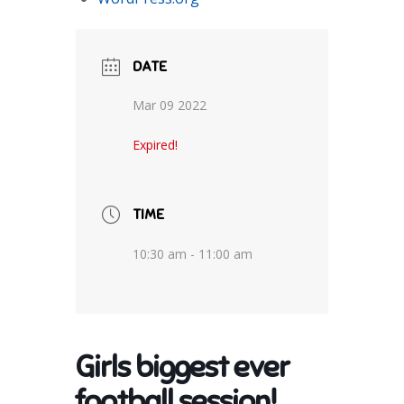
DATE
Mar 09 2022
Expired!
TIME
10:30 am - 11:00 am
Girls biggest ever
football session!