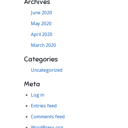
Archives
June 2020
May 2020
April 2020
March 2020
Categories
Uncategorized
Meta
Log in
Entries feed
Comments feed
WordPress.org