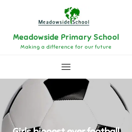
Skip
to
content
Meadowside Primary School
Making a difference for our future
Girls biggest ever football