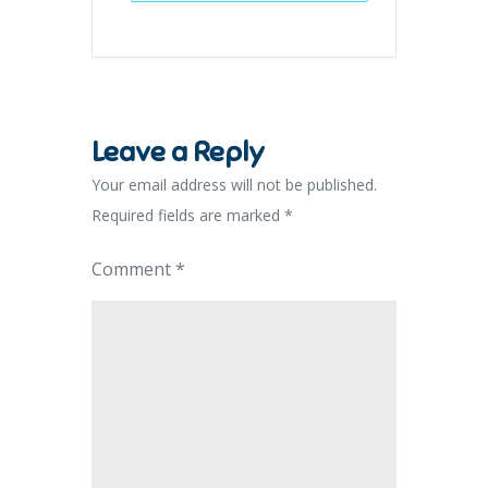
Leave a Reply
Your email address will not be published.
Required fields are marked
*
Comment
*