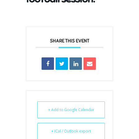
SHARE THIS EVENT
+ Add to Google Calendar
+ iCal / Outlook export