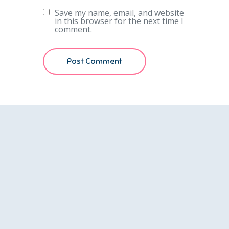
Save my name, email, and website
in this browser for the next time I
comment.