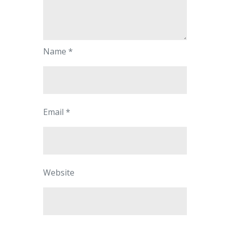
Name
*
Email
*
Website