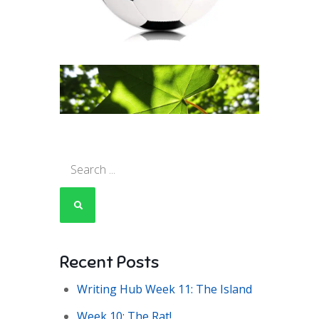
Search
for:
Recent Posts
Writing Hub Week 11: The Island
Week 10: The Rat!