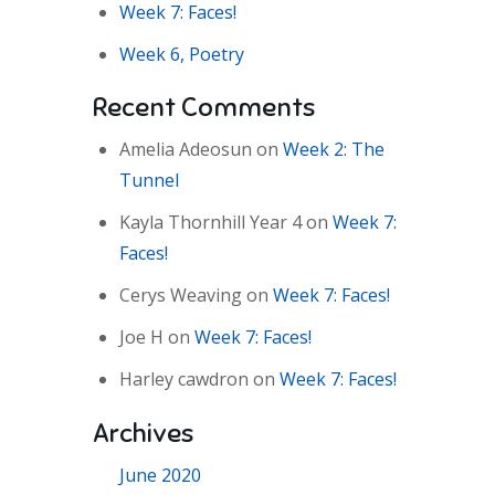
Week 7: Faces!
Week 6, Poetry
Recent Comments
Amelia Adeosun
on
Week 2: The
Tunnel
Kayla Thornhill Year 4
on
Week 7:
Faces!
Cerys Weaving
on
Week 7: Faces!
Joe H
on
Week 7: Faces!
Harley cawdron
on
Week 7: Faces!
Archives
June 2020