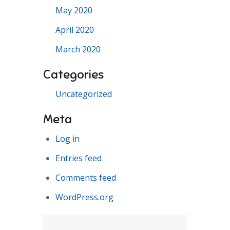
May 2020
April 2020
March 2020
Categories
Uncategorized
Meta
Log in
Entries feed
Comments feed
WordPress.org