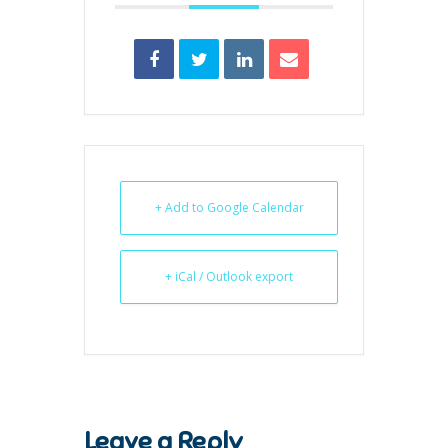
+ Add to Google Calendar
+ iCal / Outlook export
Leave a Reply