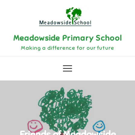
Skip
to
content
Meadowside Primary School
Making a difference for our future
Friends of Meadowside