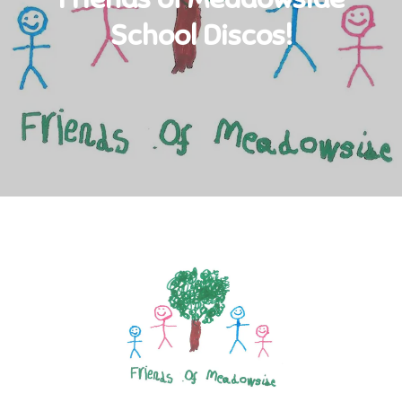
School Discos!