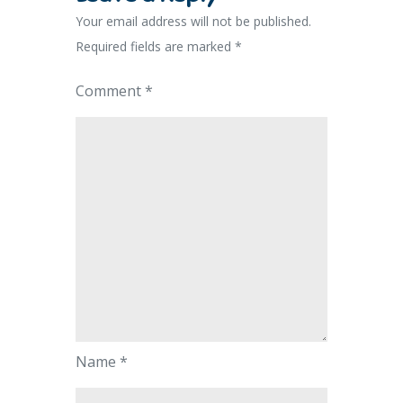
Your email address will not be published.
Required fields are marked
*
Comment
*
Name
*