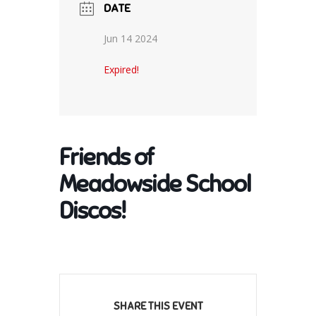
DATE
Jun 14 2024
Expired!
Friends of
Meadowside School
Discos!
SHARE THIS EVENT