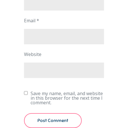
Email
*
Website
Save my name, email, and website
in this browser for the next time I
comment.