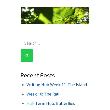
Search
for:
Recent Posts
Writing Hub Week 11: The Island
Week 10: The Rat!
Half Term Hub: Butterflies