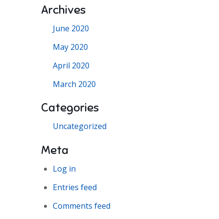
Archives
June 2020
May 2020
April 2020
March 2020
Categories
Uncategorized
Meta
Log in
Entries feed
Comments feed