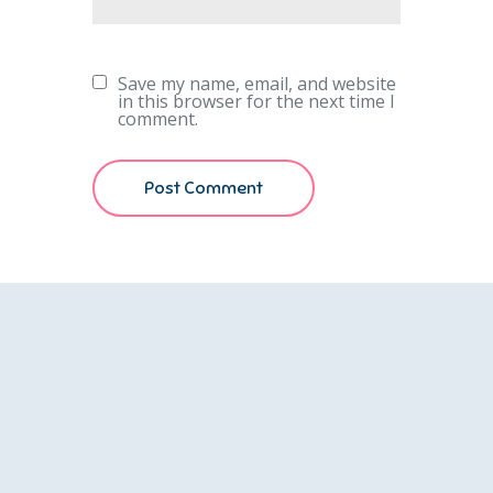
Save my name, email, and website
in this browser for the next time I
comment.