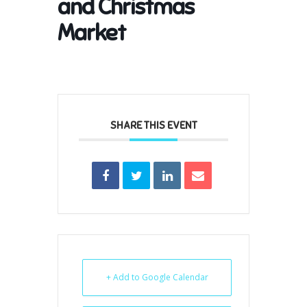
and Christmas
Market
SHARE THIS EVENT
+ Add to Google Calendar