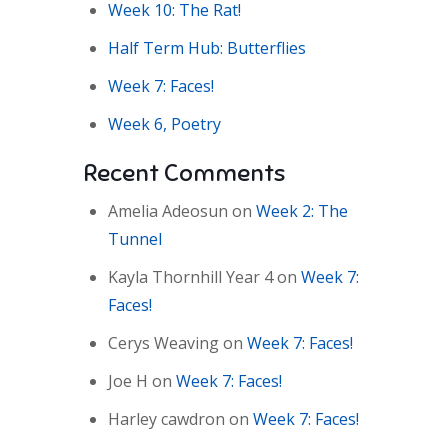
Week 10: The Rat!
Half Term Hub: Butterflies
Week 7: Faces!
Week 6, Poetry
Recent Comments
Amelia Adeosun
on
Week 2: The
Tunnel
Kayla Thornhill Year 4
on
Week 7:
Faces!
Cerys Weaving
on
Week 7: Faces!
Joe H
on
Week 7: Faces!
Harley cawdron
on
Week 7: Faces!