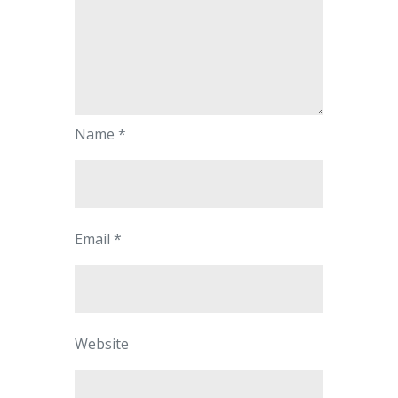
Name
*
Email
*
Website