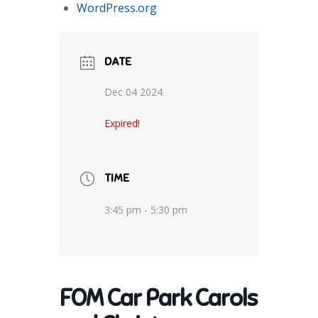
WordPress.org
DATE
Dec 04 2024
Expired!
TIME
3:45 pm - 5:30 pm
FOM Car Park Carols