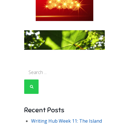
Search
for:
Recent Posts
Writing Hub Week 11: The Island