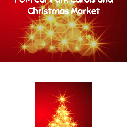
Christmas Market