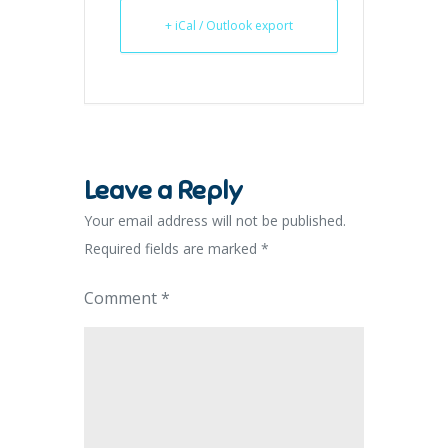
+ iCal / Outlook export
Leave a Reply
Your email address will not be published.
Required fields are marked
*
Comment
*