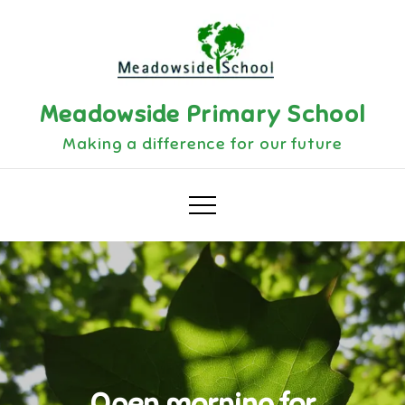
Skip
to
content
Meadowside Primary School
Making a difference for our future
Open morning for