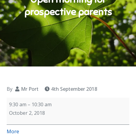
prospective parents
By
Mr Port
4th September 2018
Open
9:30 am
–
10:30 am
morning
October 2, 2018
for
prospective
about
More
parents