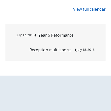
{title}
View full calendar
Post
Year 6 Peformance
July 17, 2018
navigation
Reception multi sports
July 18, 2018