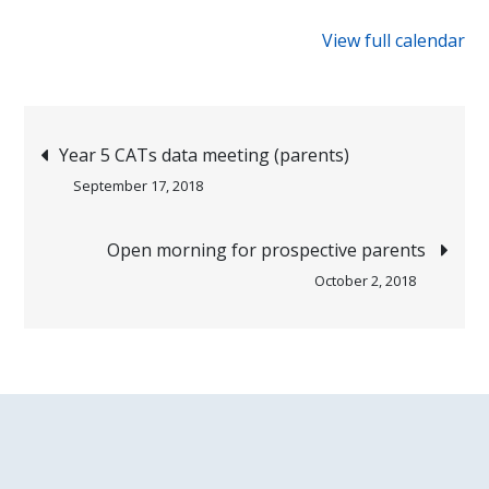
{title}
View full calendar
Post
Year 5 CATs data meeting (parents)
September 17, 2018
navigation
Open morning for prospective parents
October 2, 2018