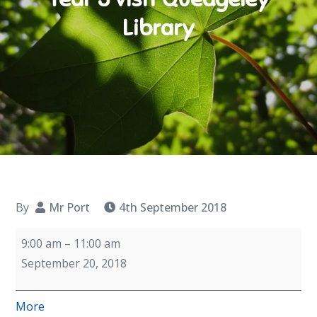
Library
By
Mr Port
4th September 2018
Year
9:00 am
–
11:00 am
5
September 20, 2018
visit
Quedgeley
about
More
Library