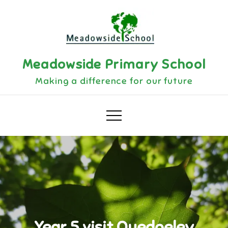
Skip
to
content
Meadowside Primary School
Making a difference for our future
Year 5 visit Quedgeley