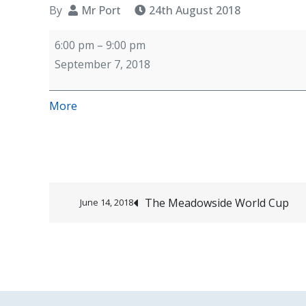
By
Mr Port
24th August 2018
Year
6:00 pm
–
9:00 pm
6
September 7, 2018
team
building
about
More
event
{title}
Post
The Meadowside World Cup
June 14, 2018
navigation