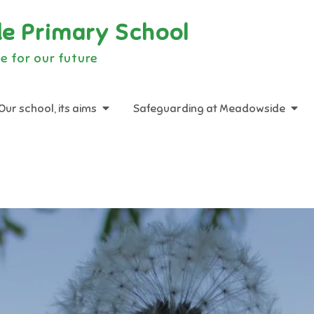
e Primary School
e for our future
Our school, its aims
Safeguarding at Meadowside