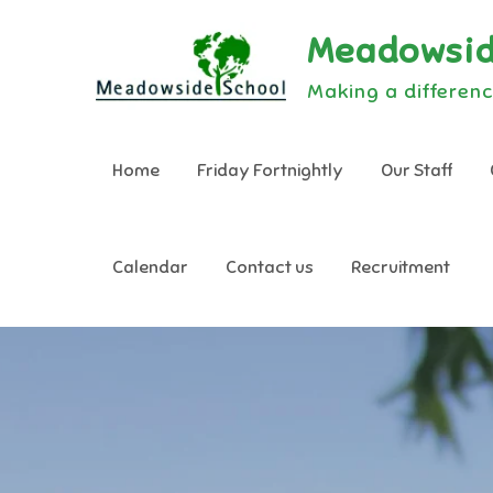
Skip
Meadowsid
to
content
Making a differenc
Home
Friday Fortnightly
Our Staff
Calendar
Contact us
Recruitment