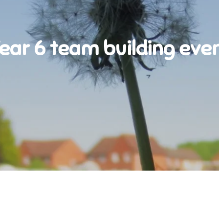
ear 6 team building eve