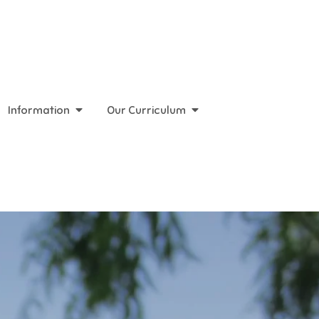
Information
Our Curriculum