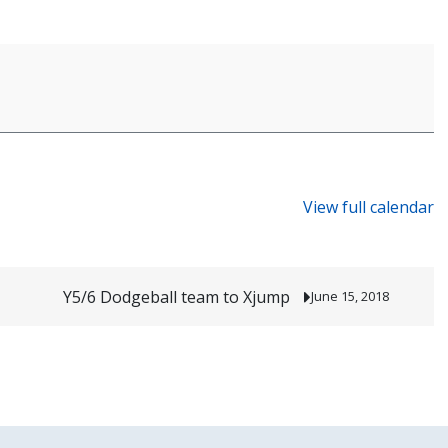
View full calendar
Y5/6 Dodgeball team to Xjump
June 15, 2018