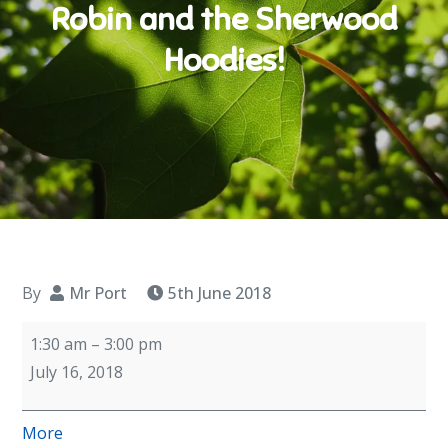
Robin and the Sherwood
Hoodies!
By
Mr Port
5th June 2018
Year
1:30 am
–
3:00 pm
6
July 16, 2018
Dress
Rehearsal
about
More
-