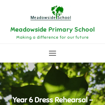
Skip
to
content
Meadowside Primary School
Making a difference for our future
Year 6 Dress Rehearsal –