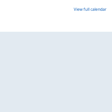
{title}
Robin
View full calendar
and
the
Sherwood
Hoodies!