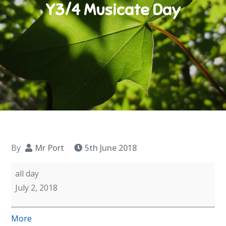
Y3/4 Musicate Day
By
Mr Port
5th June 2018
Y3/4
all day
Musicate
July 2, 2018
Day
about
More