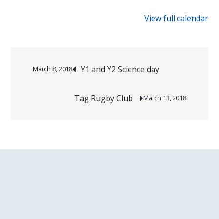
{title}
View full calendar
Post
Y1 and Y2 Science day
March 8, 2018
navigation
Tag Rugby Club
March 13, 2018