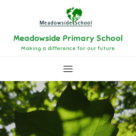
Skip
to
content
Meadowside Primary School
Making a difference for our future