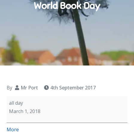
World Book Day
By
Mr Port
4th September 2017
World
all day
Book
March 1, 2018
Day
about
More