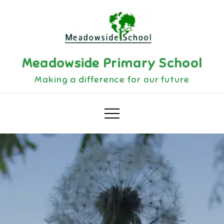
Skip
to
content
Meadowside Primary School
Making a difference for our future