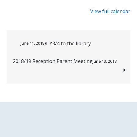
{title}
View full calendar
Post
Y3/4 to the library
June 11, 2018
navigation
2018/19 Reception Parent Meeting
June 13, 2018