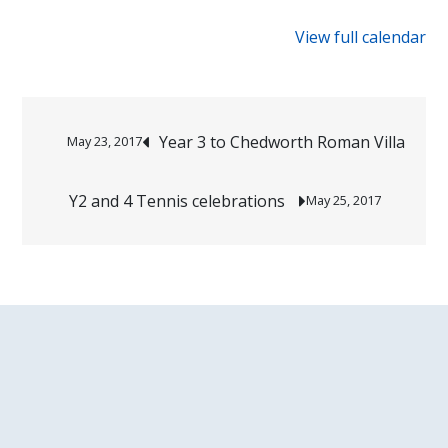
{title}
View full calendar
Post
Year 3 to Chedworth Roman Villa
May 23, 2017
navigation
Y2 and 4 Tennis celebrations
May 25, 2017