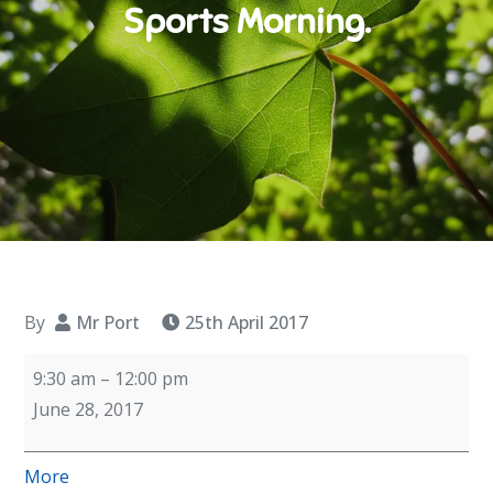
Sports Morning.
By
Mr Port
25th April 2017
Sports
9:30 am
–
12:00 pm
Morning.
June 28, 2017
about
More