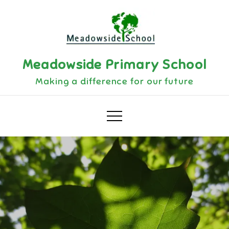
Skip
to
content
Meadowside Primary School
Making a difference for our future