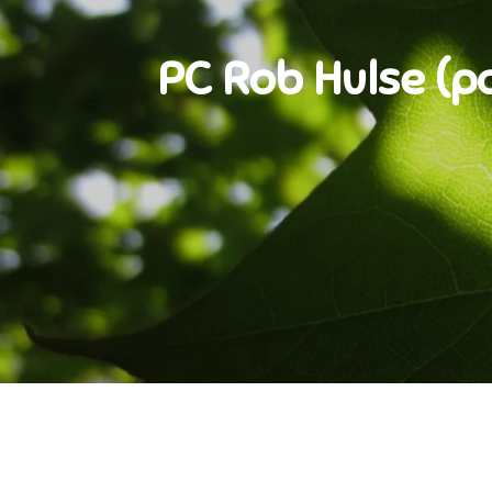
PC Rob Hulse (pol