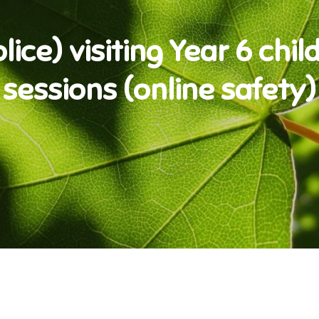
ice) visiting Year 6 child
sessions (online safety)