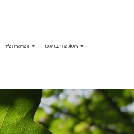
Information
Our Curriculum