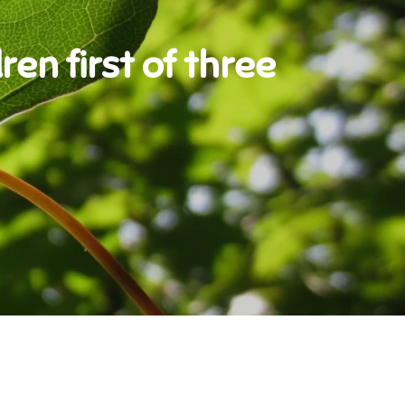
ren first of three