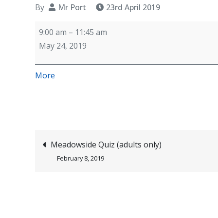
By
Mr Port
23rd April 2019
PC
9:00 am
–
11:45 am
Rob
May 24, 2019
Hulse
(police)
about
More
visiting
{title}
Year
6
children
first
Post
Meadowside Quiz (adults only)
of
February 8, 2019
three
navigation
sessions
(online
safety)