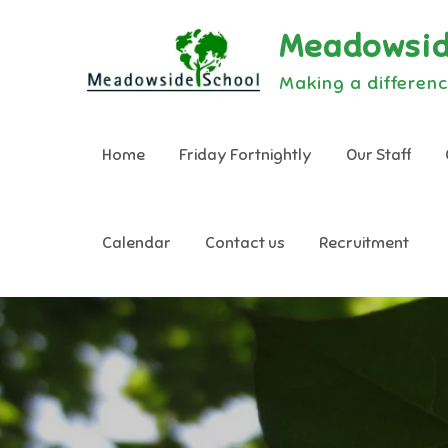
Skip
Meadowsid
to
content
Making a differenc
Home
Friday Fortnightly
Our Staff
Calendar
Contact us
Recruitment