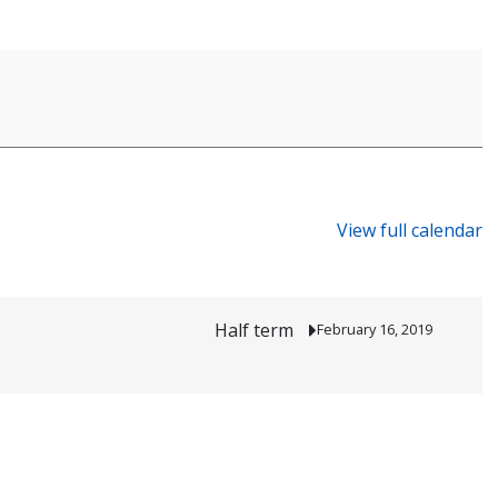
View full calendar
Half term
February 16, 2019