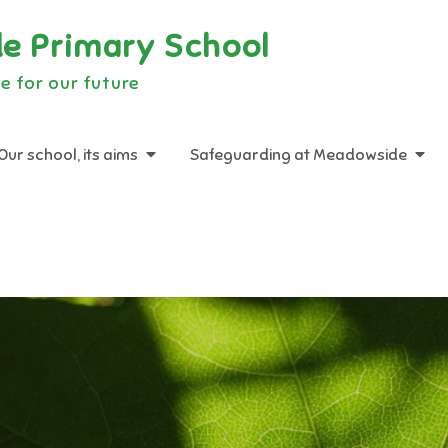
e Primary School
e for our future
Our school, its aims
Safeguarding at Meadowside