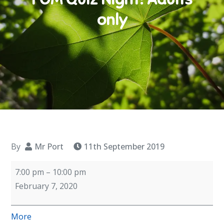
only
By
Mr Port
11th September 2019
FOM
7:00 pm
–
10:00 pm
Quiz
February 7, 2020
Night!
Adults
about
More
only