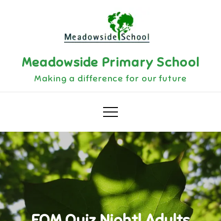
Skip
to
content
Meadowside Primary School
Making a difference for our future
FOM Quiz Night! Adults