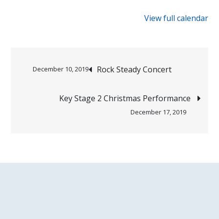
{title}
View full calendar
Post
Rock Steady Concert
December 10, 2019
navigation
Key Stage 2 Christmas Performance
December 17, 2019