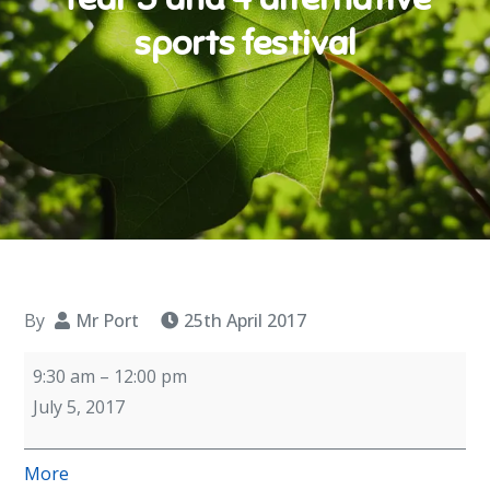
sports festival
By
Mr Port
25th April 2017
Year
9:30 am
–
12:00 pm
3
July 5, 2017
and
4
about
More
alternative