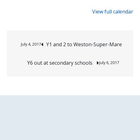
{title}
sports
View full calendar
festival
Post
Y1 and 2 to Weston-Super-Mare
July 4, 2017
navigation
Y6 out at secondary schools
July 6, 2017