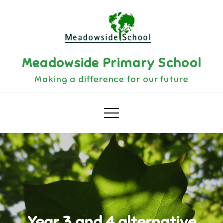
Skip
to
content
Meadowside Primary School
Making a difference for our future
Year 3 and 4 alternative