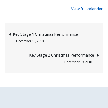
{title}
View full calendar
Post
Key Stage 1 Christmas Performance
December 18, 2018
navigation
Key Stage 2 Christmas Performance
December 19, 2018