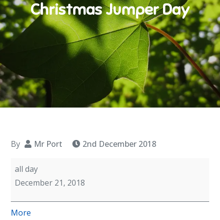
Christmas Jumper Day
By
Mr Port
2nd December 2018
Christmas
all day
Jumper
December 21, 2018
Day
about
More