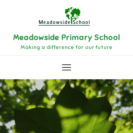
Skip
to
content
Meadowside Primary School
Making a difference for our future