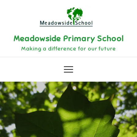
Skip
to
content
Meadowside Primary School
Making a difference for our future