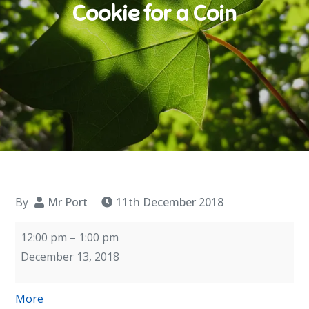
Cookie for a Coin
By
Mr Port
11th December 2018
Cookie
12:00 pm
–
1:00 pm
for
December 13, 2018
a
Coin
about
More