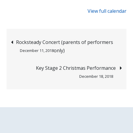
{title}
View full calendar
Post
Rocksteady Concert (parents of performers
only)
December 11, 2018
navigation
Key Stage 2 Christmas Performance
December 18, 2018